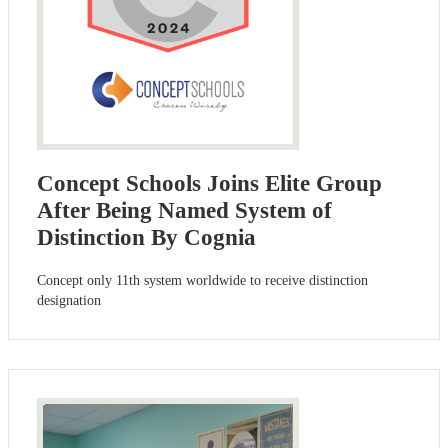
Concept Schools Joins Elite Group
After Being Named System of
Distinction By Cognia
Concept only 11th system worldwide to receive distinction
designation