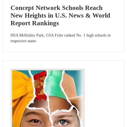
Concept Network Schools Reach
New Heights in U.S. News & World
Report Rankings
HSA McKinley Park, GSA Fyler ranked No. 1 high schools in
respective states