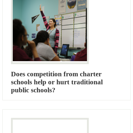
Does competition from charter
schools help or hurt traditional
public schools?