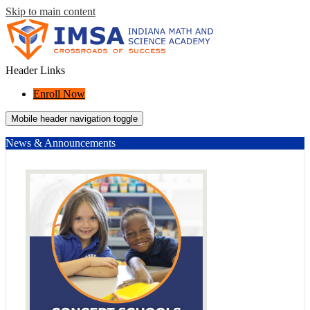
Skip to main content
Header Links
Enroll Now
Mobile header navigation toggle
News & Announcements