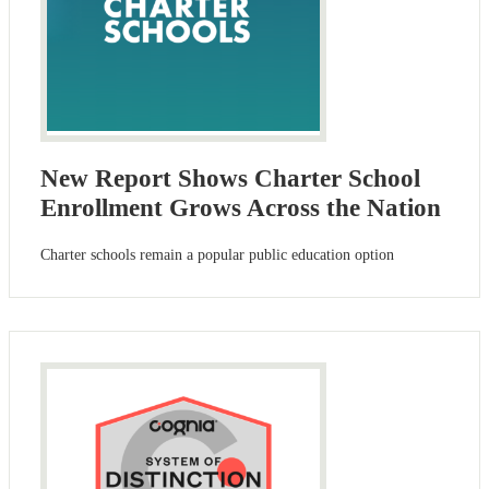
New Report Shows Charter School
Enrollment Grows Across the Nation
Charter schools remain a popular public education option