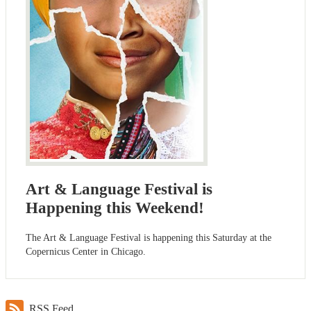
Art & Language Festival is
Happening this Weekend!
The Art & Language Festival is happening this Saturday at the
Copernicus Center in Chicago.
RSS Feed