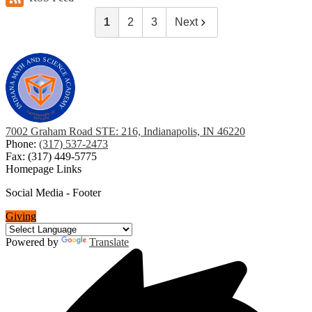
1
2
3
Next
7002 Graham Road STE: 216, Indianapolis, IN 46220
Phone:
(317) 537-2473
Fax: (317) 449-5775
Homepage Links
Social Media - Footer
Giving
Powered by
Translate