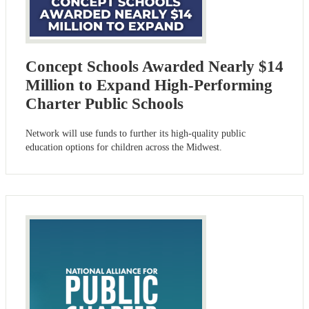
Concept Schools Awarded Nearly $14
Million to Expand High-Performing
Charter Public Schools
Network will use funds to further its high-quality public
education options for children across the Midwest.