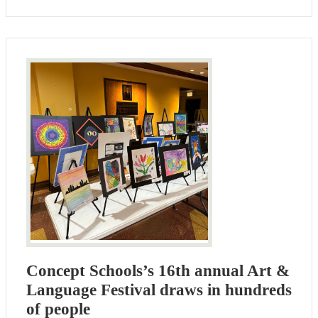
Concept Schools’s 16th annual Art &
Language Festival draws in hundreds
of people