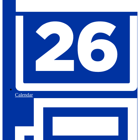
Calendar