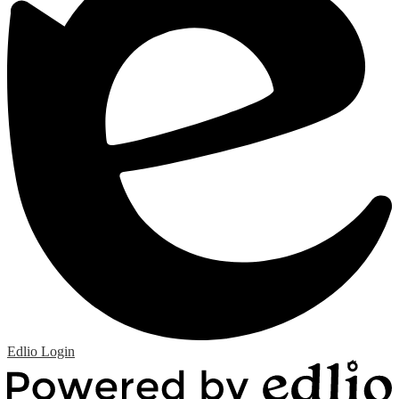
Edlio
Login