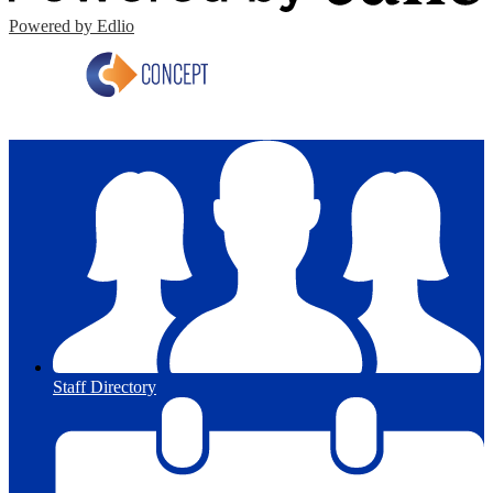
Powered by Edlio
Staff Directory