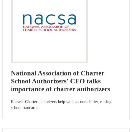
National Association of Charter
School Authorizers' CEO talks
importance of charter authorizers
Rausch: Charter authorizers help with accountability, raising
school standards