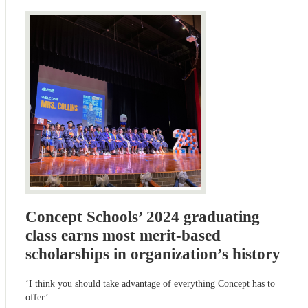
Concept Schools’ 2024 graduating
class earns most merit-based
scholarships in organization’s history
‘I think you should take advantage of everything Concept has to
offer’