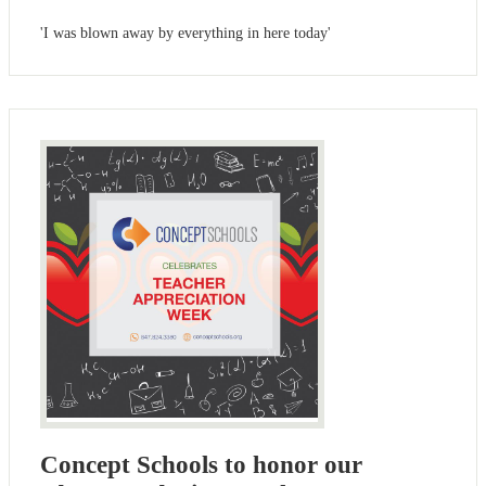
'I was blown away by everything in here today'
Concept Schools to honor our