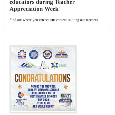
educators during Teacher
Appreciation Week
Find out where you can see our content saluting our teachers