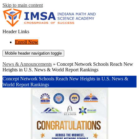
Skip to main content
Header Links
Enroll Now
Mobile header navigation toggle
News & Announcements
»
Concept Network Schools Reach New
Heights in U.S. News & World Report Rankings
Concept Network Schools Reach New Heights in U.S. News &
World Report Rankings