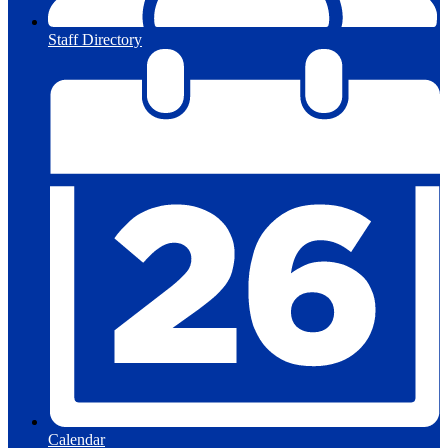
Staff Directory
Calendar