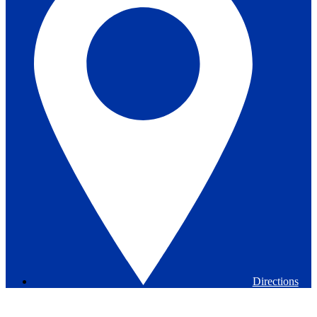
Directions