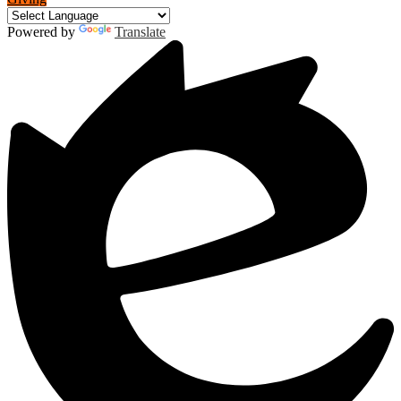
Powered by
Translate