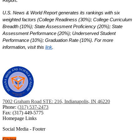
Report. 
U.S. News & World Report generates its rankings with six 
weighted factors (College Readiness (30%); College Curriculum 
Breadth (10%); State Assessment Proficiency (20%); State 
Assessment Performance (20%); Underserved Student 
Performance (10%); Graduation Rate (10%). For more 
information, visit this 
link
. 
7002 Graham Road STE: 216, Indianapolis, IN 46220
Phone:
(317) 537-2473
Fax: (317) 449-5775
Homepage Links
Social Media - Footer
Giving