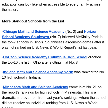
education can look like when accessible to every family across 
the nation. 
More Standout Schools from the List 
-
Chicago Math and Science Academy
(No. 2) and 
Horizon 
School Academy Southwest
(No. 7) followed McKinley Park in 
the top-7 schools in Illinois. Southwest’s ascension comes after it 
was not ranked on U.S. News & World Report’s list last year. 
-
Horizon Science Academy Columbus High School
 cracked 
the top-10 the list in Ohio after slotting in at No. 8. 
-
Indiana Math and Science Academy North
 was ranked the No. 
10 high school in Indiana.
-
Minnesota Math and Science Academy
 came in at No. 21 on 
the report’s rankings for high schools in Minnesota. This is a 
dramatic improvement from last year’s rankings, where the school 
did not receive an individual ranking from U.S. News & World 