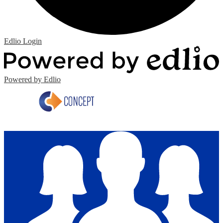
Edlio
Login
Powered by Edlio