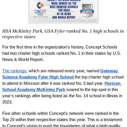
HSA McKinley Park, GSA Fyler ranked No. 1 high schools in
respective states
For the first time in the organization’s history, Concept Schools 
had two charter high schools ranked No. 1 in their states by U.S. 
News & World Report. 
The rankings
, which are released every year, named 
Gateway 
Science Academy Fyler High School
 the top charter high school 
to attend in Missouri after it was ranked No. 5 last year. 
Horizon 
School Academy McKinley Park
 soared to the top spot in this 
year’s rankings after being listed as the No. 14 school in Illinois in 
2023. 
Five other schools within Concept’s network were ranked in the 
Top 25 within their respective states this year. This is a testament 
to Concept’s vision to push the boundaries of what a high-quality 